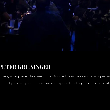
PETER GRIESINGER
“Cary, your piece "Knowing That You're Crazy" was so moving as w
Great Lyrics, very real music backed by outstanding accompaniment