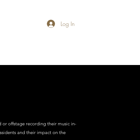
Log In
carymathews@gmail.com
 or offstage recording their music in-
sidents and their impact on the