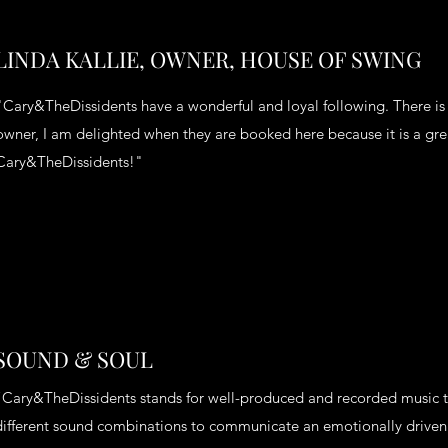
LHeading 1L
LINDA KALLIE, OWNER, HOUSE OF SWING
"Cary&TheDissidents have a wonderful and loyal following. There is s
owner, I am delighted when they are booked here because it is a grea
Cary&TheDissidents!"
SOUND & SOUL
“Cary&TheDissidents stands for well-produced and recorded music t
different sound combinations to communicate an emotionally driven 