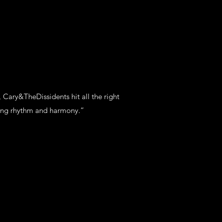
 Cary&TheDissidents hit all the right
hing rhythm and harmony.”