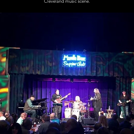
Cleveland music scene.