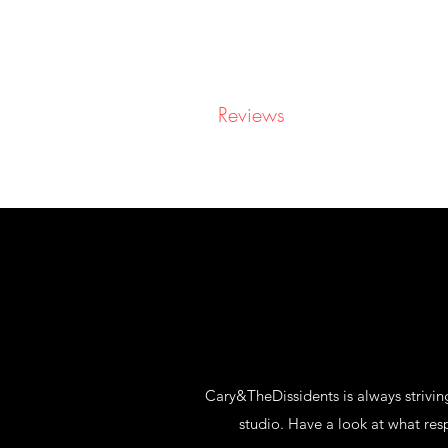
CARY&THEDISSIDENTS
Home
About
Reviews
Videos
Booking
Cary&TheDissidents is always striving
studio. Have a look at what re