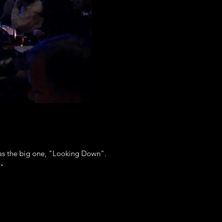
as the big one, "Looking Down".
."