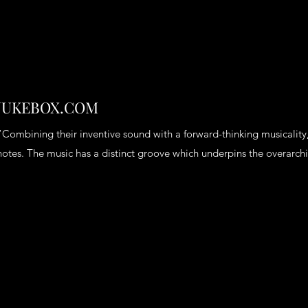
JUKEBOX.COM
“Combining their inventive sound with a forward-thinking musicality,
notes. The music has a distinct groove which underpins the overarc
Heading 6