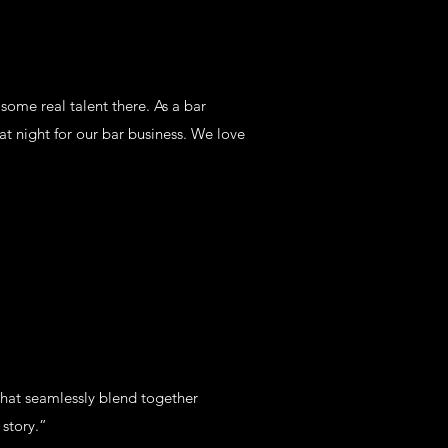
ome real talent there. As a bar
t night for our bar business. We love
hat seamlessly blend together
story.”