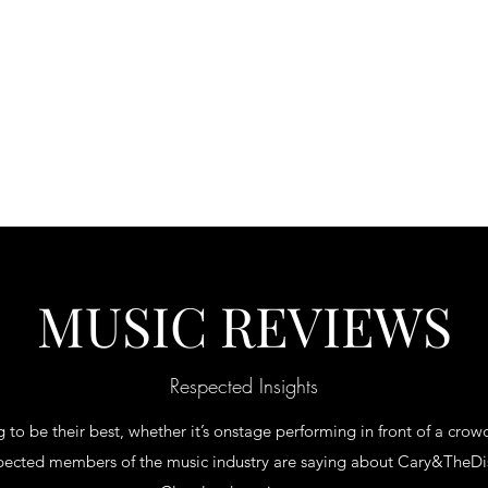
s
Contact
MUSIC REVIEWS
Respected Insights
 to be their best, whether it’s onstage performing in front of a crowd
spected members of the music industry are saying about Cary&TheDis