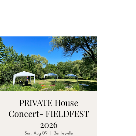
CARY&THEDISSIDENTS
PRIVATE House
Concert- FIELDFEST
2026
Sun, Aug 09
  |  
Bentleyville