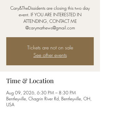
Cary&TheDissidents are closing this two day
event. IF YOU ARE INTERESTED IN
ATTENDING, CONTACT ME
@carymathews@gmail.com
Tickets are not on sale
See other events
Time & Location
Aug 09, 2026, 6:30 PM – 8:30 PM
Bentleyville, Chagrin River Rd, Bentleyville, OH,
USA
Share this event