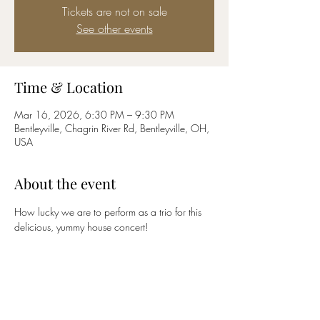
Tickets are not on sale
See other events
Time & Location
Mar 16, 2026, 6:30 PM – 9:30 PM
Bentleyville, Chagrin River Rd, Bentleyville, OH,
USA
About the event
How lucky we are to perform as a trio for this 
delicious, yummy house concert!
Share this event