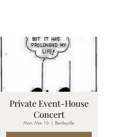
CARY&THEDISSIDENTS
Private Event-House
Concert
Mon, Mar 16
  |  
Bentleyville