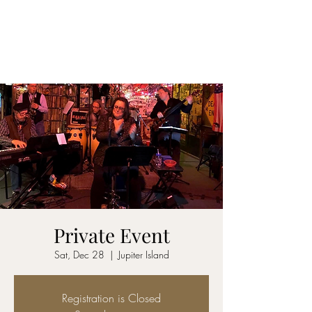
CARY&THEDISSIDENTS
Private Event
Sat, Dec 28
  |  
Jupiter Island
Registration is Closed