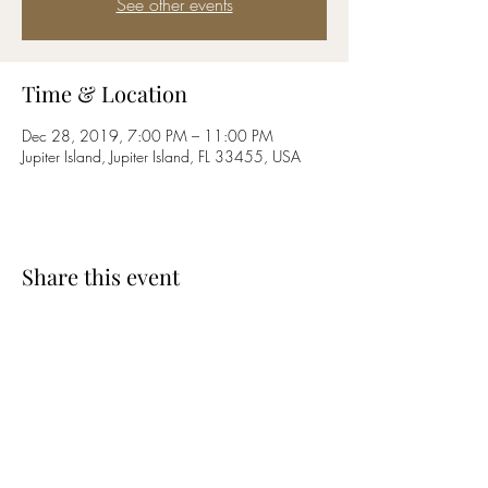
See other events
Time & Location
Dec 28, 2019, 7:00 PM – 11:00 PM
Jupiter Island, Jupiter Island, FL 33455, USA
Share this event
CARY MATHEWS
2comecary1@gmail.com