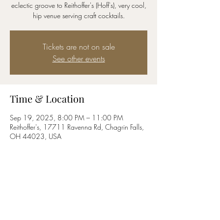
eclectic groove to Reithoffer's (Hoff's), very cool,
hip venue serving craft cocktails.
Tickets are not on sale
See other events
Time & Location
Sep 19, 2025, 8:00 PM – 11:00 PM
Reithoffer's, 17711 Ravenna Rd, Chagrin Falls,
OH 44023, USA
Share this event