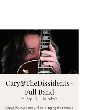
CARY&THEDISSIDENTS
Cary&TheDissidents-
Full Band
Fri, Sep 19
  |  
Reithoffer's
Cary&TheDissidents will be bringing their should