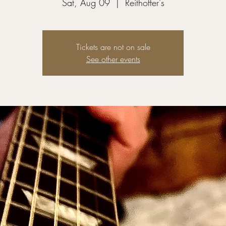
Sat, Aug 09
  |  
Reithoffer's
Tickets are not on sale
See other events