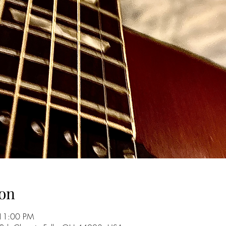
on
 11:00 PM