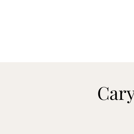
CARY&THEDISSIDENTS
Home
About
Reviews
Videos
Booking
Cary