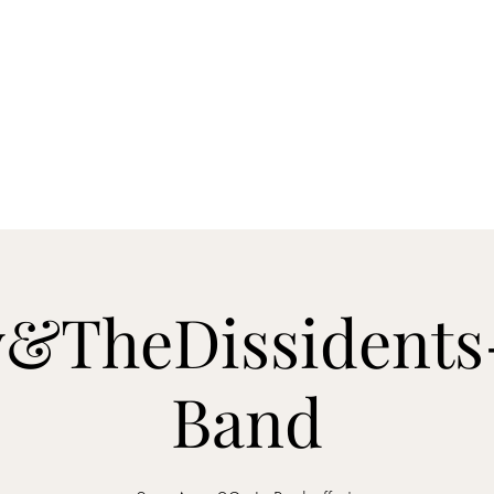
s
Contact
&TheDissidents
Band