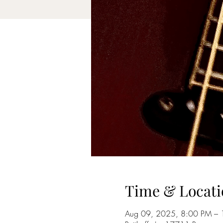
Time & Locati
Aug 09, 2025, 8:00 PM –