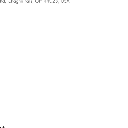
a Rd, Chagrin Falls, OH 44023, USA