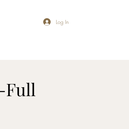
Log In
carymathews@gmail.com
-Full