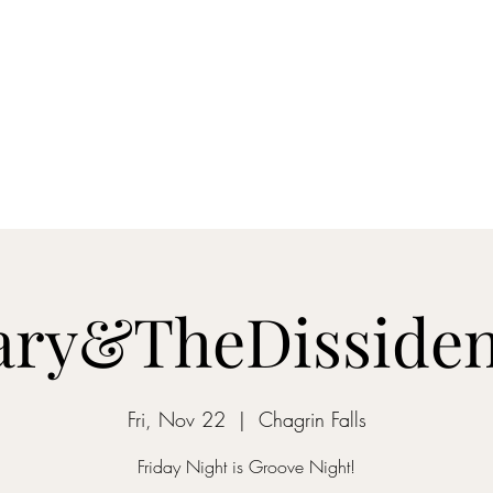
s
Contact
ary&TheDissiden
Fri, Nov 22
  |  
Chagrin Falls
Friday Night is Groove Night!