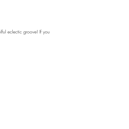
ul eclectic groove! If you 