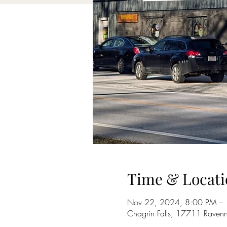
Time & Locati
Nov 22, 2024, 8:00 PM –
Chagrin Falls, 17711 Raven