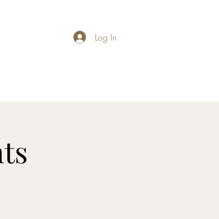
Log In
carymathews@gmail.com
ts