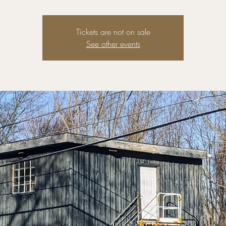
Tickets are not on sale
See other events