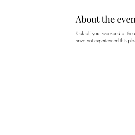
About the even
Kick off your weekend at the 
have not experienced this pla