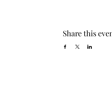
Share this eve
Email:
2comecary1@gmail