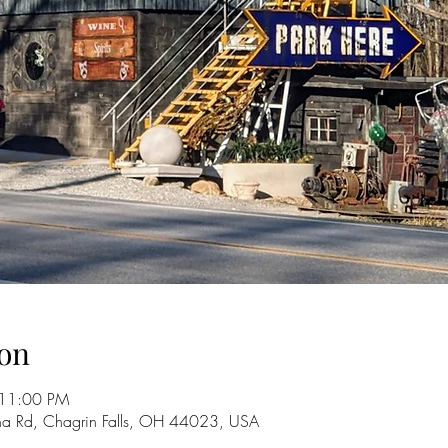
on
 11:00 PM
na Rd, Chagrin Falls, OH 44023, USA