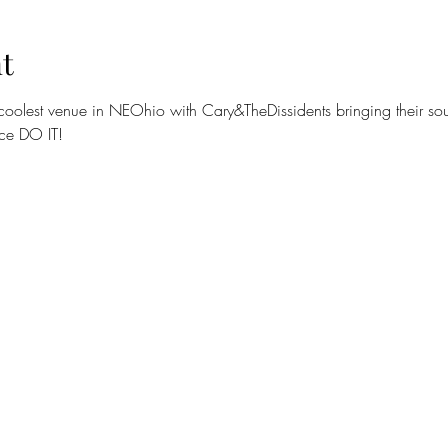
t
coolest venue in NEOhio with Cary&TheDissidents bringing their soulf
ce DO IT! 